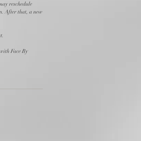
 may reschedule
. After that, a new
t.
 with Face By