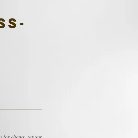
ss-
 for clients, taking