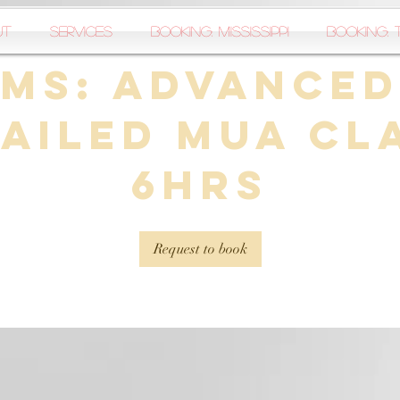
ut
Services
Booking: Mississippi
Booking: 
MS: Advanced
ailed MUA Cl
6hrs
Request to book