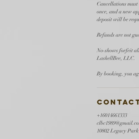
Cancellations must 
once, and a new app
deposit will be requ
Refunds are not gua
No-shows forfeit a
LashellBee, LLC.
Contact
+16014661333
clbc1989@gmail.c
10802 Legacy Park