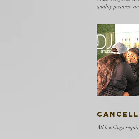
quality pictures, a
Cancell
All bookings requir