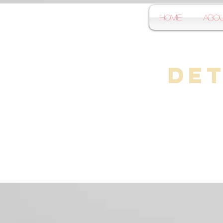
Home
Abo
Det