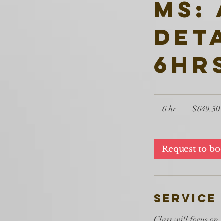
MS:
Det
6hr
649.50
US
6 hr
6
$649.50
dollars
h
r
Request to b
Service
Class will focus on