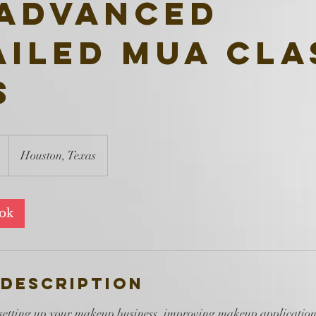
 Advanced
ailed MUA Cla
s
Houston, Texas
ook
 Description
 setting up your makeup business, improving makeup applications