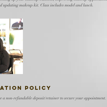
nd updating makeup kit. Class includes model and lunch.
ation Policy
e a non-refundable deposit/retainer to secure your appointment.