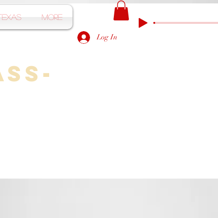
Texas
More
Log In
ass-