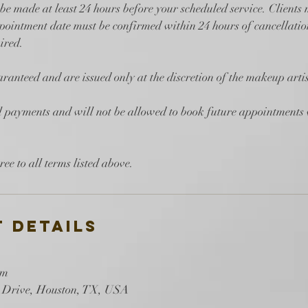
be made at least 24 hours before your scheduled service. Clients
ointment date must be confirmed within 24 hours of cancellation
ired.
ranteed and are issued only at the discretion of the makeup artis
ll payments and will not be allowed to book future appointments
 Details
om
 Drive, Houston, TX, USA