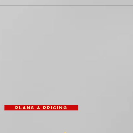
Plans & Pricing