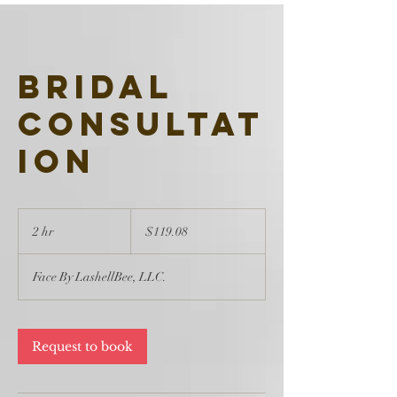
Bridal
Consultat
ion
119.08
US
2 hr
2
$119.08
dollars
h
r
Face By LashellBee, LLC.
Request to book