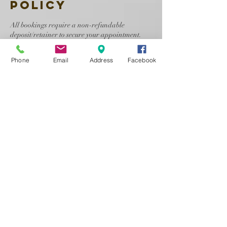
Policy
All bookings require a non-refundable
deposit/retainer to secure your appointment.
Cancellations must be made at least 24 hours
Phone
Email
Address
Facebook
before your scheduled service. Clients may
reschedule once, and a new appointment date
must be confirmed within 24 hours of
cancellation. After that, a new deposit will be
required.
Refunds are not guaranteed and are issued only
at the discretion of the makeup artist.
No-shows forfeit all payments and will not be
allowed to book future appointments with Face
By LashellBee, LLC.