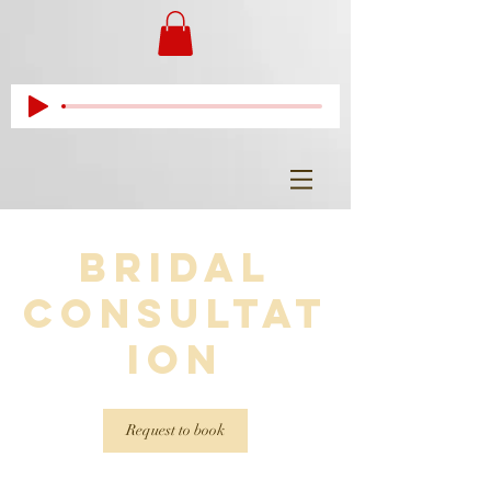
Bridal
Consultat
ion
Request to book