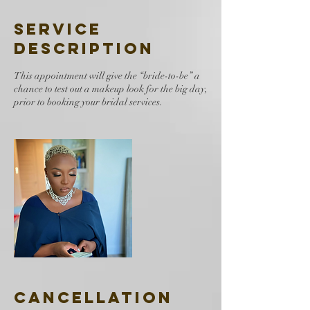
Service
Description
This appointment will give the “bride-to-be” a
chance to test out a makeup look for the big day,
prior to booking your bridal services.
Cancellation