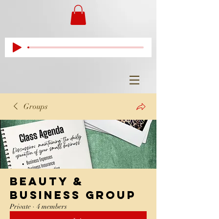
Groups
Beauty &
Business Group
Private
·
4 members