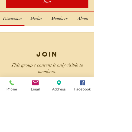
Join
Discussion
Media
Members
About
Join
This group's content is only visible to
members.
Phone
Email
Address
Facebook
Join
About
Welcome to the group! You can connect