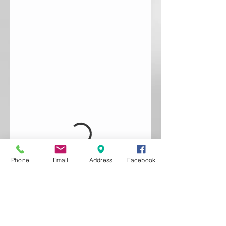
Phone
Email
Address
Facebook