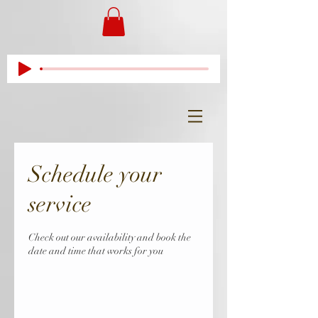
Schedule your
service
Check out our availability and book the
date and time that works for you