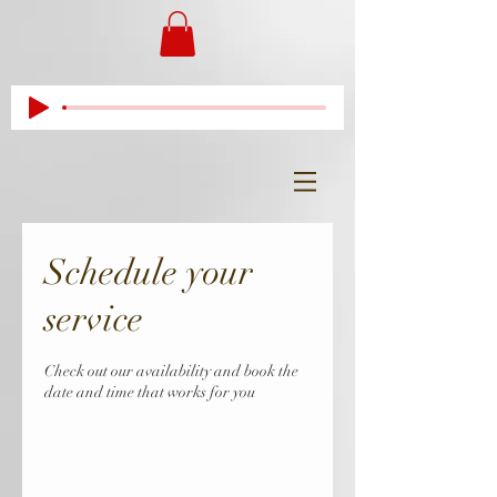
Schedule your
service
Check out our availability and book the
date and time that works for you