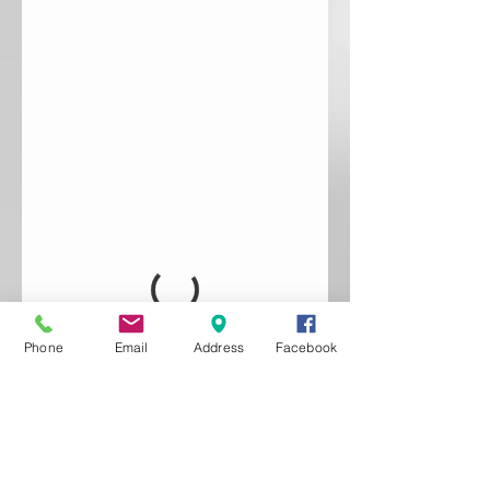
Phone
Email
Address
Facebook