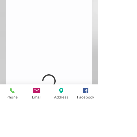
Phone
Email
Address
Facebook