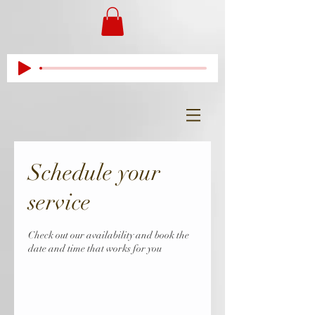
Schedule your
service
Check out our availability and book the
date and time that works for you